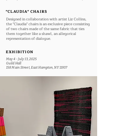
"CLAUDIA" CHAIRS
Designed in collaboration with artist Liz Collins,
the "Claudia" chairs is an exclusive piece consisting
of two chairs made of the same fabric that ties
them together like a shawl, an allegorical
representation of dialogue.
EXHIBITION
May 4 - July 13, 2025
Guild Hall
158 Main Street, East Hampton, NY 11937