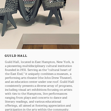
GUILD HALL
Guild Hall, located in East Hampton, New York, is
a pioneering multidisciplinary cultural institution
founded in 1931. Serving as the "cultural heart of
the East End," it uniquely combines a museum, a
performing arts theater (the John Drew Theater),
and an education center under one roof. Guild Hall
consistently presents a diverse array of programs,
including visual art exhibitions focusing on artists
with ties to the Hamptons, live performances
ranging from plays and concerts to dance and
literary readings, and various educational
offerings, all aimed at fostering appreciation and
participation in the arts within the community.​