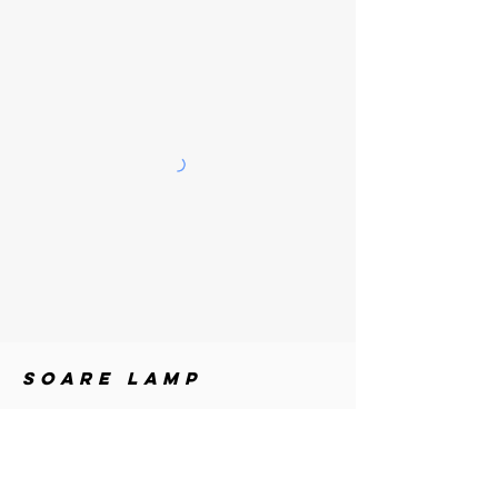
SOARE
LAMP
MATERIALS
Metal + Acrylic
DIMENSIONS
Height: 98.4 in (250 cm) / Adjustable up to 110.3 in
(280 cm)